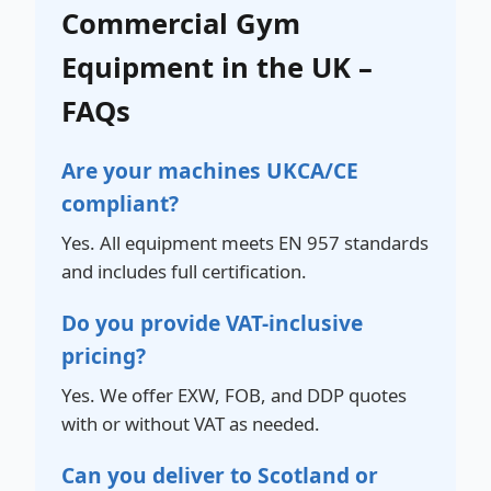
Commercial Gym
Equipment in the UK –
FAQs
Are your machines UKCA/CE
compliant?
Yes. All equipment meets EN 957 standards
and includes full certification.
Do you provide VAT-inclusive
pricing?
Yes. We offer EXW, FOB, and DDP quotes
with or without VAT as needed.
Can you deliver to Scotland or