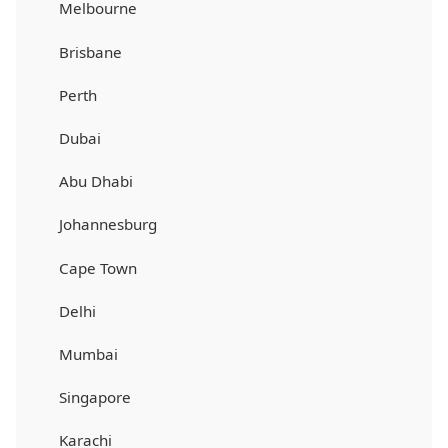
Melbourne
Brisbane
Perth
Dubai
Abu Dhabi
Johannesburg
Cape Town
Delhi
Mumbai
Singapore
Karachi