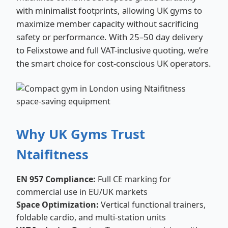
with minimalist footprints, allowing UK gyms to
maximize member capacity without sacrificing
safety or performance. With 25–50 day delivery
to Felixstowe and full VAT-inclusive quoting, we’re
the smart choice for cost-conscious UK operators.
Why UK Gyms Trust
Ntaifitness
EN 957 Compliance:
Full CE marking for
commercial use in EU/UK markets
Space Optimization:
Vertical functional trainers,
foldable cardio, and multi-station units