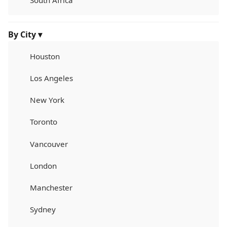
South Africa
By City ▾
Houston
Los Angeles
New York
Toronto
Vancouver
London
Manchester
Sydney