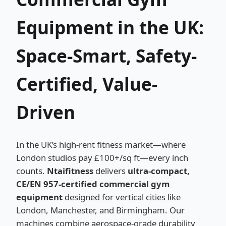
Equipment in the UK:
Space-Smart, Safety-
Certified, Value-
Driven
In the UK’s high-rent fitness market—where
London studios pay £100+/sq ft—every inch
counts.
Ntaifitness
delivers
ultra-compact,
CE/EN 957-certified commercial gym
equipment
designed for vertical cities like
London, Manchester, and Birmingham. Our
machines combine aerospace-grade durability