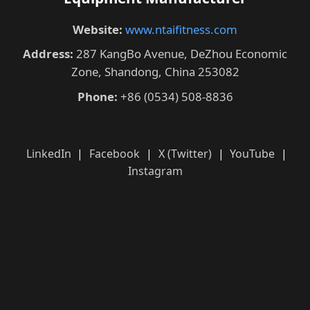
Website:
www.ntaifitness.com
Address:
287 KangBo Avenue, DeZhou Economic
Zone, Shandong, China 253082
Phone:
+86 (0534) 508-8836
LinkedIn
|
Facebook
|
X (Twitter)
|
YouTube
|
Instagram