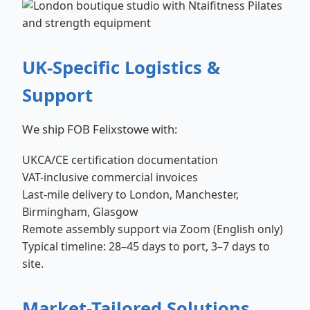
UK-Specific Logistics &
Support
We ship FOB Felixstowe with:
UKCA/CE certification documentation
VAT-inclusive commercial invoices
Last-mile delivery to London, Manchester,
Birmingham, Glasgow
Remote assembly support via Zoom (English only)
Typical timeline: 28–45 days to port, 3–7 days to
site.
Market-Tailored Solutions