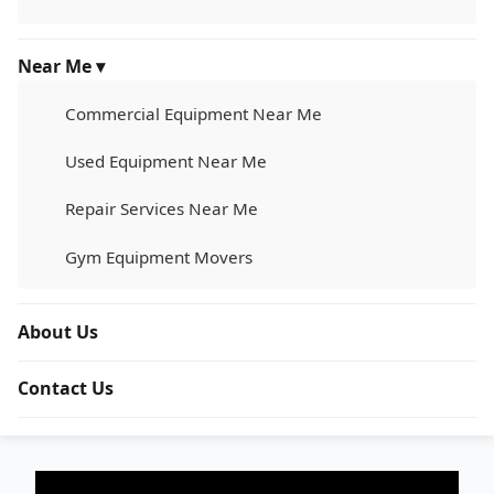
Near Me ▾
Commercial Equipment Near Me
Used Equipment Near Me
Repair Services Near Me
Gym Equipment Movers
About Us
Contact Us