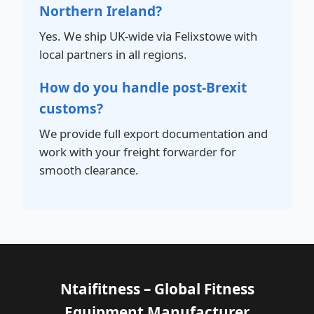
Northern Ireland?
Yes. We ship UK-wide via Felixstowe with
local partners in all regions.
How do you handle post-Brexit
customs?
We provide full export documentation and
work with your freight forwarder for
smooth clearance.
Ntaifitness – Global Fitness
Equipment Manufacturer