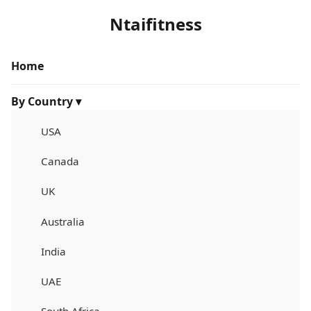
Ntaifitness
Home
By Country ▾
USA
Canada
UK
Australia
India
UAE