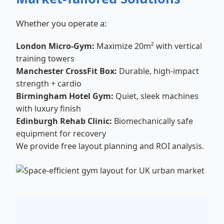
Whether you operate a:
London Micro-Gym:
Maximize 20m² with vertical
training towers
Manchester CrossFit Box:
Durable, high-impact
strength + cardio
Birmingham Hotel Gym:
Quiet, sleek machines
with luxury finish
Edinburgh Rehab Clinic:
Biomechanically safe
equipment for recovery
We provide free layout planning and ROI analysis.