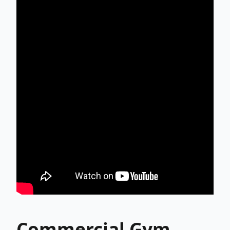
Commercial Gym