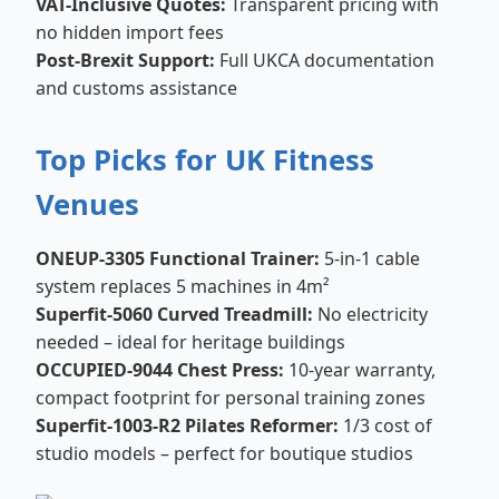
VAT-Inclusive Quotes:
Transparent pricing with
no hidden import fees
Post-Brexit Support:
Full UKCA documentation
and customs assistance
Top Picks for UK Fitness
Venues
ONEUP-3305 Functional Trainer:
5-in-1 cable
system replaces 5 machines in 4m²
Superfit-5060 Curved Treadmill:
No electricity
needed – ideal for heritage buildings
OCCUPIED-9044 Chest Press:
10-year warranty,
compact footprint for personal training zones
Superfit-1003-R2 Pilates Reformer:
1/3 cost of
studio models – perfect for boutique studios