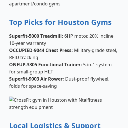
apartment/condo gyms
Top Picks for Houston Gyms
Superfit-5000 Treadmill:
6HP motor, 20% incline,
10-year warranty
OCCUPIED-9044 Chest Press:
Military-grade steel,
RFID tracking
ONEUP-3305 Functional Trainer:
5-in-1 system
for small-group HIIT
Superfit-9003 Air Rower:
Dust-proof flywheel,
folds for space-saving
Local Logistics & Support