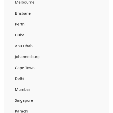
Melbourne
Brisbane
Perth
Dubai
Abu Dhabi
Johannesburg
Cape Town
Delhi
Mumbai
Singapore
Karachi