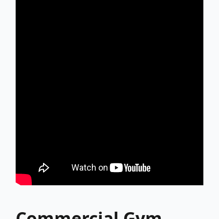
Commercial Gym