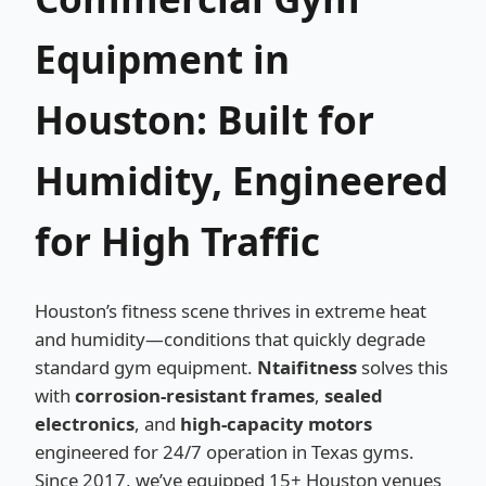
Equipment in
Houston: Built for
Humidity, Engineered
for High Traffic
Houston’s fitness scene thrives in extreme heat
and humidity—conditions that quickly degrade
standard gym equipment.
Ntaifitness
solves this
with
corrosion-resistant frames
,
sealed
electronics
, and
high-capacity motors
engineered for 24/7 operation in Texas gyms.
Since 2017, we’ve equipped 15+ Houston venues