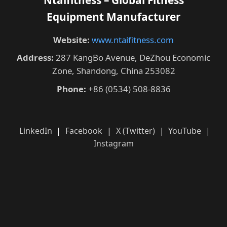
Equipment Manufacturer
Website:
www.ntaifitness.com
Address:
287 KangBo Avenue, DeZhou Economic
Zone, Shandong, China 253082
Phone:
+86 (0534) 508-8836
LinkedIn
|
Facebook
|
X (Twitter)
|
YouTube
|
Instagram