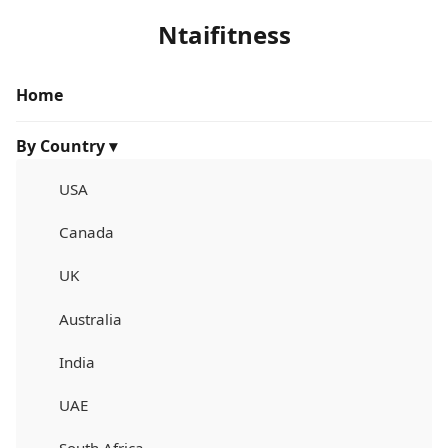
Ntaifitness
Home
By Country ▾
USA
Canada
UK
Australia
India
UAE