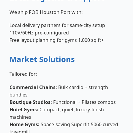
We ship FOB Houston Port with:
Local delivery partners for same-city setup
110V/60Hz pre-configured
Free layout planning for gyms 1,000 sq ft+
Market Solutions
Tailored for:
Commercial Chains:
Bulk cardio + strength
bundles
Boutique Studios:
Functional + Pilates combos
Hotel Gyms:
Compact, quiet, luxury-finish
machines
Home Gyms:
Space-saving Superfit-5060 curved
treadmill