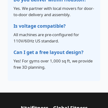
Yes. We partner with local movers for door-
to-door delivery and assembly.
Is voltage compatible?
All machines are pre-configured for
110V/60Hz US standard.
Can I get a free layout design?
Yes! For gyms over 1,000 sq ft, we provide
free 3D planning.
Ntaifitness – Global Fitness