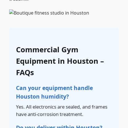
Commercial Gym
Equipment in Houston –
FAQs
Can your equipment handle
Houston humidity?
Yes. All electronics are sealed, and frames
have anti-corrosion treatment.
Do you deliver within Houston?