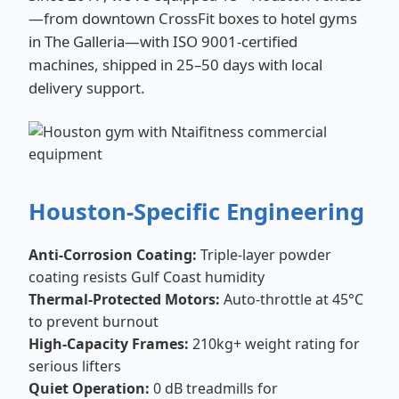
—from downtown CrossFit boxes to hotel gyms
in The Galleria—with ISO 9001-certified
machines, shipped in 25–50 days with local
delivery support.
Houston-Specific Engineering
Anti-Corrosion Coating:
Triple-layer powder
coating resists Gulf Coast humidity
Thermal-Protected Motors:
Auto-throttle at 45°C
to prevent burnout
High-Capacity Frames:
210kg+ weight rating for
serious lifters
Quiet Operation:
0 dB treadmills for