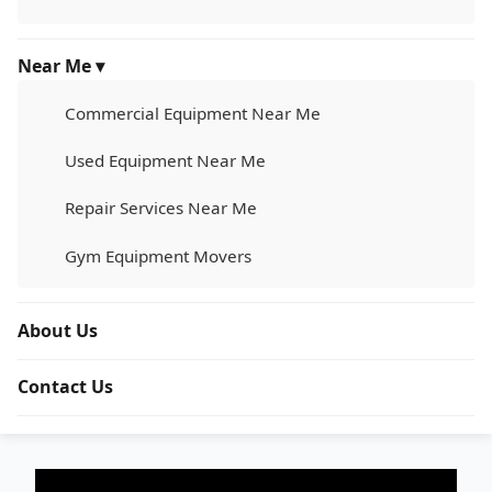
Near Me ▾
Commercial Equipment Near Me
Used Equipment Near Me
Repair Services Near Me
Gym Equipment Movers
About Us
Contact Us