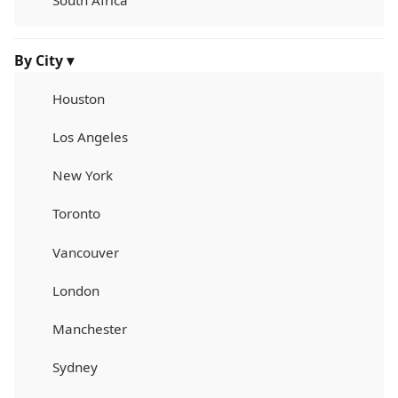
South Africa
By City ▾
Houston
Los Angeles
New York
Toronto
Vancouver
London
Manchester
Sydney