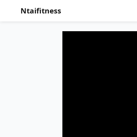
Ntaifitness