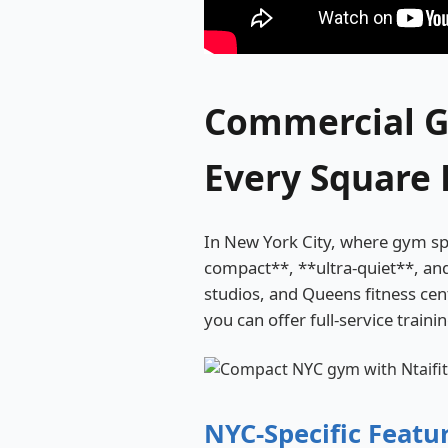
Commercial G
Every Square 
In New York City, where gym spa
compact**, **ultra-quiet**, an
studios, and Queens fitness ce
you can offer full-service traini
NYC-Specific Featu