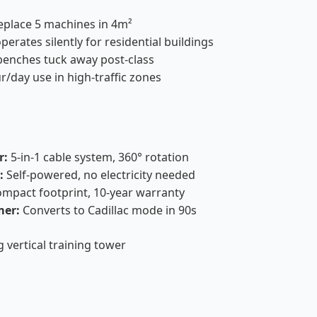
place 5 machines in 4m²
erates silently for residential buildings
enches tuck away post-class
r/day use in high-traffic zones
r:
5-in-1 cable system, 360° rotation
:
Self-powered, no electricity needed
mpact footprint, 10-year warranty
mer:
Converts to Cadillac mode in 90s