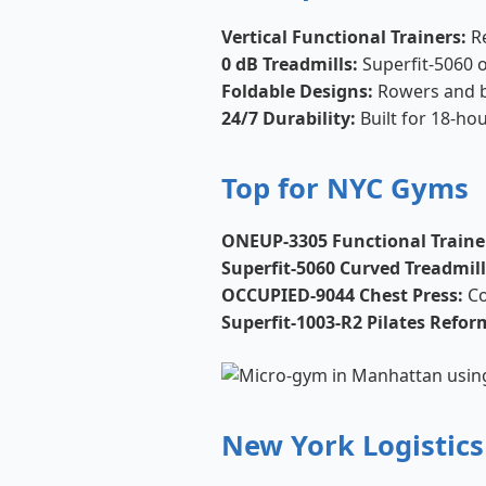
Vertical Functional Trainers:
Re
0 dB Treadmills:
Superfit-5060 op
Foldable Designs:
Rowers and b
24/7 Durability:
Built for 18-hou
Top for NYC Gyms
ONEUP-3305 Functional Traine
Superfit-5060 Curved Treadmill
OCCUPIED-9044 Chest Press:
Co
Superfit-1003-R2 Pilates Refor
New York Logistics