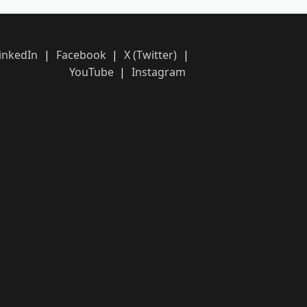
inkedIn
|
Facebook
|
X (Twitter)
|
YouTube
|
Instagram