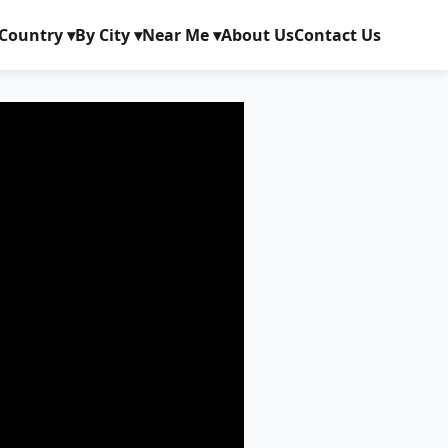
Country ▾
By City ▾
Near Me ▾
About Us
Contact Us