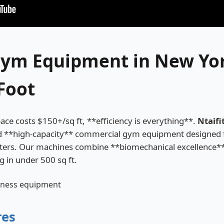
ym Equipment in New Yor
Foot
ce costs $150+/sq ft, **efficiency is everything**.
Ntaifi
d **high-capacity** commercial gym equipment designed f
nters. Our machines combine **biomechanical excellence*
ng in under 500 sq ft.
res