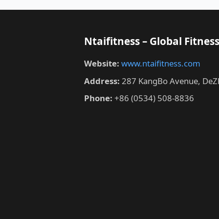
Ntaifitness – Global Fitn
Website:
www.ntaifitness.com
Address:
287 KangBo Avenue, DeZh
Phone:
+86 (0534) 508-8836