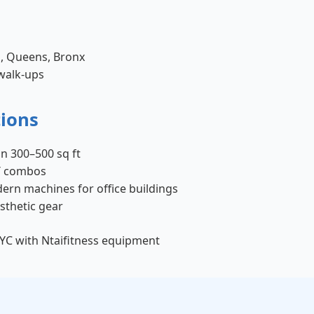
n, Queens, Bronx
 walk-ups
tions
in 300–500 sq ft
IT combos
ern machines for office buildings
esthetic gear