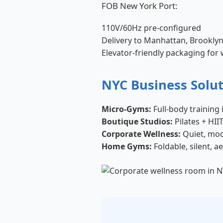
FOB New York Port:
110V/60Hz pre-configured
Delivery to Manhattan, Brookly
Elevator-friendly packaging for
NYC Business Solu
Micro-Gyms:
Full-body training 
Boutique Studios:
Pilates + HI
Corporate Wellness:
Quiet, mod
Home Gyms:
Foldable, silent, a