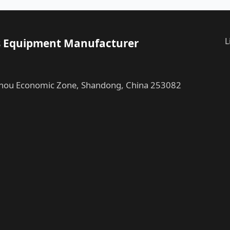
L
ess Equipment Manufacturer
ou Economic Zone, Shandong, China 253082