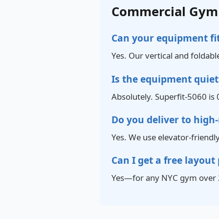
Commercial Gym 
Can your equipment fit
Yes. Our vertical and foldabl
Is the equipment quie
Absolutely. Superfit-5060 is 
Do you deliver to high-
Yes. We use elevator-friendl
Can I get a free layout
Yes—for any NYC gym over 2