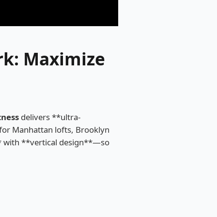
k: Maximize
tness
delivers **ultra-
or Manhattan lofts, Brooklyn
* with **vertical design**—so