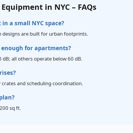
Equipment in NYC – FAQs
 in a small NYC space?
e designs are built for urban footprints.
t enough for apartments?
0 dB; all others operate below 60 dB.
rises?
y crates and scheduling coordination.
 plan?
00 sq ft.