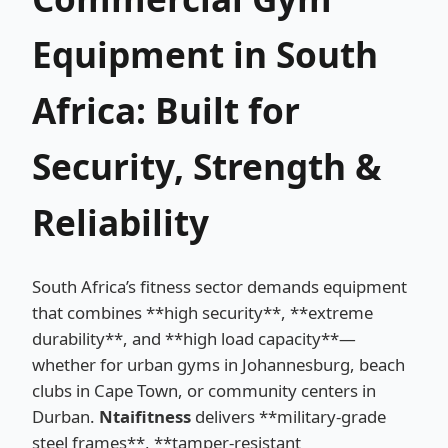
Equipment in South
Africa: Built for
Security, Strength &
Reliability
South Africa’s fitness sector demands equipment
that combines **high security**, **extreme
durability**, and **high load capacity**—
whether for urban gyms in Johannesburg, beach
clubs in Cape Town, or community centers in
Durban.
Ntaifitness
delivers **military-grade
steel frames**, **tamper-resistant