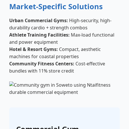
Market-Specific Solutions
Urban Commercial Gyms:
High-security, high-
durability cardio + strength combos
Athlete Training Facilities:
Max-load functional
and power equipment
Hotel & Resort Gyms:
Compact, aesthetic
machines for coastal properties
Community Fitness Centers:
Cost-effective
bundles with 11% store credit