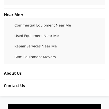
Near Me ▾
Commercial Equipment Near Me
Used Equipment Near Me
Repair Services Near Me
Gym Equipment Movers
About Us
Contact Us