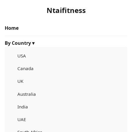
Ntaifitness
Home
By Country ▾
USA
Canada
UK
Australia
India
UAE