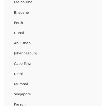
Melbourne
Brisbane
Perth
Dubai
Abu Dhabi
Johannesburg
Cape Town
Delhi
Mumbai
Singapore
Karachi