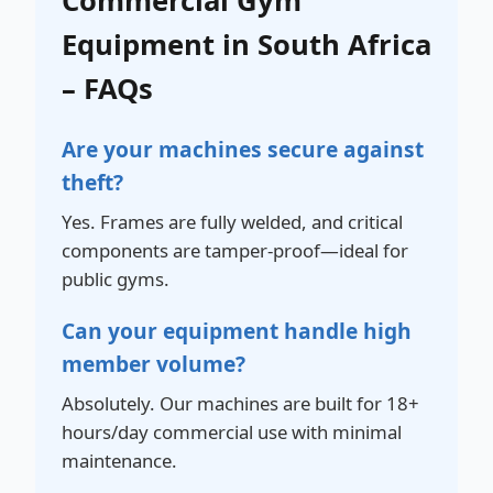
Commercial Gym
Equipment in South Africa
– FAQs
Are your machines secure against
theft?
Yes. Frames are fully welded, and critical
components are tamper-proof—ideal for
public gyms.
Can your equipment handle high
member volume?
Absolutely. Our machines are built for 18+
hours/day commercial use with minimal
maintenance.