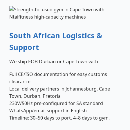
South African Logistics &
Support
We ship FOB Durban or Cape Town with:
Full CE/ISO documentation for easy customs
clearance
Local delivery partners in Johannesburg, Cape
Town, Durban, Pretoria
230V/50Hz pre-configured for SA standard
WhatsApp/email support in English
Timeline: 30–50 days to port, 4–8 days to gym.