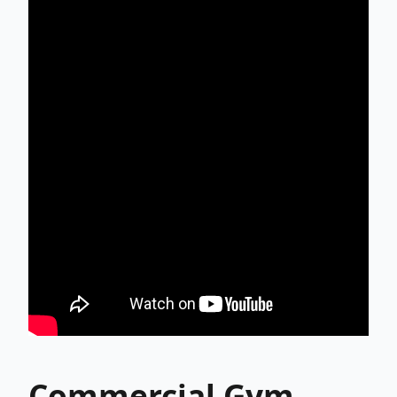
Commercial Gym