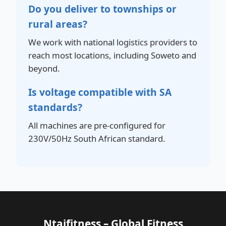
Do you deliver to townships or
rural areas?
We work with national logistics providers to
reach most locations, including Soweto and
beyond.
Is voltage compatible with SA
standards?
All machines are pre-configured for
230V/50Hz South African standard.
Ntaifitness – Global Fitness