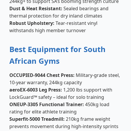
244kg+ to support SA’s booming strength culture
Dust & Heat Resistant:
Sealed bearings and
thermal protection for dry inland climates
Robust Upholstery:
Tear-resistant vinyl
withstands high member turnover
Best Equipment for South
African Gyms
OCCUPIED-9044 Chest Press:
Military-grade steel,
10-year warranty, 244kg capacity
aeroEX-6003 Leg Press:
1,200 lbs support with
LockGuard™ safety – ideal for solo training
ONEUP-3305 Functional Trainer:
450kg load
rating for elite athlete training
Superfit-5000 Treadmill:
210kg frame weight
prevents movement during high-intensity sprints