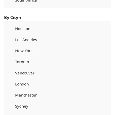
South Africa
By City ▾
Houston
Los Angeles
New York
Toronto
Vancouver
London
Manchester
Sydney