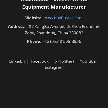
Equipment Manufacturer
Website:
www.ntaifitness.com
Address:
287 KangBo Avenue, DeZhou Economic
Zone, Shandong, China 253082
Phone:
+86 (0534) 508-8836
LinkedIn
|
Facebook
|
X (Twitter)
|
YouTube
|
Instagram