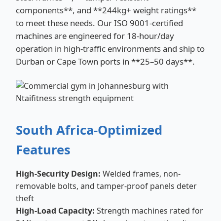
components**, and **244kg+ weight ratings**
to meet these needs. Our ISO 9001-certified
machines are engineered for 18-hour/day
operation in high-traffic environments and ship to
Durban or Cape Town ports in **25–50 days**.
South Africa-Optimized
Features
High-Security Design:
Welded frames, non-
removable bolts, and tamper-proof panels deter
theft
High-Load Capacity:
Strength machines rated for