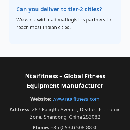
Can you deliver to tier-2 cities?
We work with national logistics partners to
reach most Indian cities.
Ntaifitness – Global Fitness
Equipment Manufacturer
Website:
www.ntaifitness.com
Address:
287 KangBo Avenue, DeZhou Economic
Zone, Shandong, China 253082
Phone:
+86 (0534) 508-8836