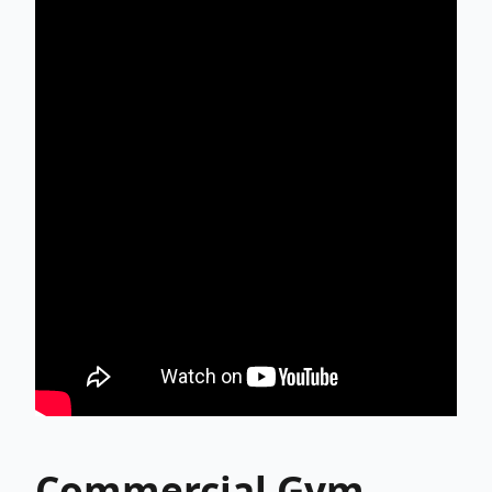
Commercial Gym