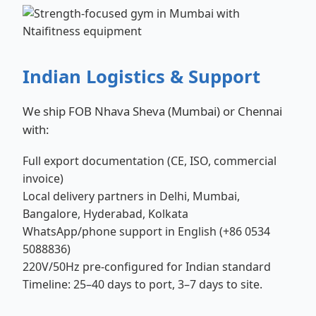
Indian Logistics & Support
We ship FOB Nhava Sheva (Mumbai) or Chennai
with:
Full export documentation (CE, ISO, commercial
invoice)
Local delivery partners in Delhi, Mumbai,
Bangalore, Hyderabad, Kolkata
WhatsApp/phone support in English (+86 0534
5088836)
220V/50Hz pre-configured for Indian standard
Timeline: 25–40 days to port, 3–7 days to site.