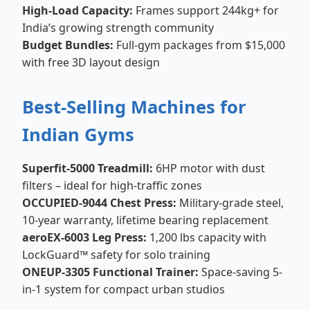
High-Load Capacity:
Frames support 244kg+ for
India’s growing strength community
Budget Bundles:
Full-gym packages from $15,000
with free 3D layout design
Best-Selling Machines for
Indian Gyms
Superfit-5000 Treadmill:
6HP motor with dust
filters – ideal for high-traffic zones
OCCUPIED-9044 Chest Press:
Military-grade steel,
10-year warranty, lifetime bearing replacement
aeroEX-6003 Leg Press:
1,200 lbs capacity with
LockGuard™ safety for solo training
ONEUP-3305 Functional Trainer:
Space-saving 5-
in-1 system for compact urban studios