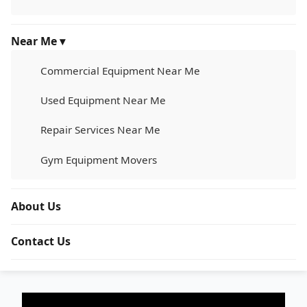
Near Me ▾
Commercial Equipment Near Me
Used Equipment Near Me
Repair Services Near Me
Gym Equipment Movers
About Us
Contact Us