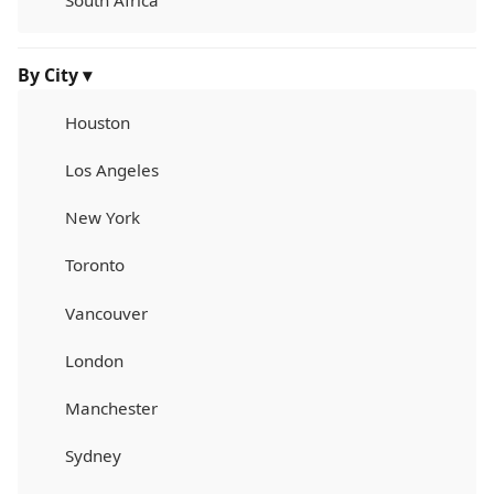
South Africa
By City ▾
Houston
Los Angeles
New York
Toronto
Vancouver
London
Manchester
Sydney