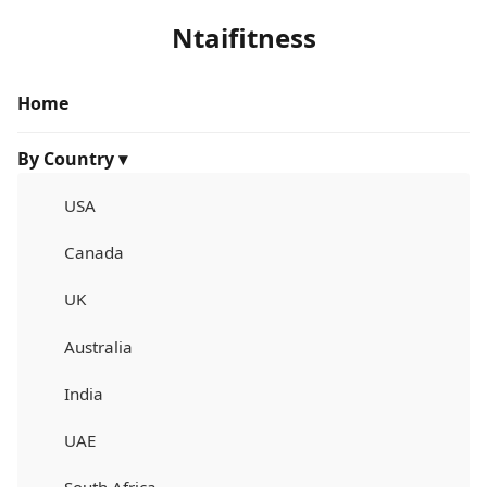
Ntaifitness
Home
By Country ▾
USA
Canada
UK
Australia
India
UAE