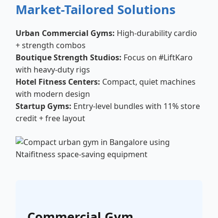
Market-Tailored Solutions
Urban Commercial Gyms:
High-durability cardio
+ strength combos
Boutique Strength Studios:
Focus on #LiftKaro
with heavy-duty rigs
Hotel Fitness Centers:
Compact, quiet machines
with modern design
Startup Gyms:
Entry-level bundles with 11% store
credit + free layout
Commercial Gym