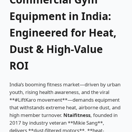
Equipment in India:
Engineered for Heat,
Dust & High-Value
ROI
India’s booming fitness market—driven by urban
youth, rising health awareness, and the viral
**#LiftKaro movement**—demands equipment
that withstands extreme heat, airborne dust, and
high member turnover.
Ntaifitness
, founded in
2017 by industry veteran **Mikie Sang**,
delivers **dust-filtered motors**, **heat-