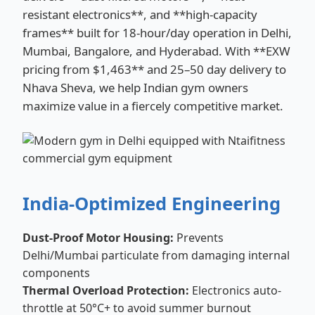
resistant electronics**, and **high-capacity
frames** built for 18-hour/day operation in Delhi,
Mumbai, Bangalore, and Hyderabad. With **EXW
pricing from $1,463** and 25–50 day delivery to
Nhava Sheva, we help Indian gym owners
maximize value in a fiercely competitive market.
India-Optimized Engineering
Dust-Proof Motor Housing:
Prevents
Delhi/Mumbai particulate from damaging internal
components
Thermal Overload Protection:
Electronics auto-
throttle at 50°C+ to avoid summer burnout