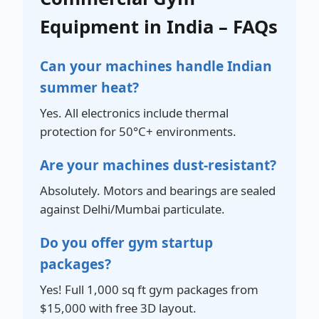
Equipment in India – FAQs
Can your machines handle Indian
summer heat?
Yes. All electronics include thermal
protection for 50°C+ environments.
Are your machines dust-resistant?
Absolutely. Motors and bearings are sealed
against Delhi/Mumbai particulate.
Do you offer gym startup
packages?
Yes! Full 1,000 sq ft gym packages from
$15,000 with free 3D layout.