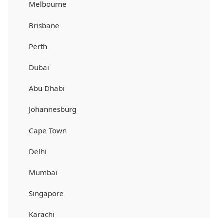
Melbourne
Brisbane
Perth
Dubai
Abu Dhabi
Johannesburg
Cape Town
Delhi
Mumbai
Singapore
Karachi