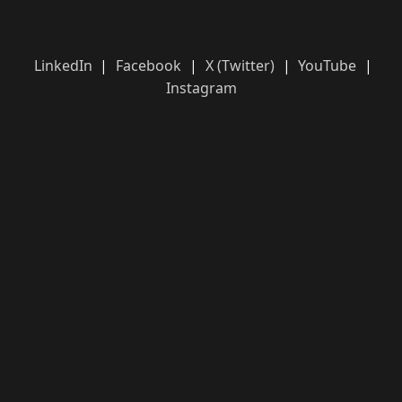
LinkedIn
|
Facebook
|
X (Twitter)
|
YouTube
|
Instagram